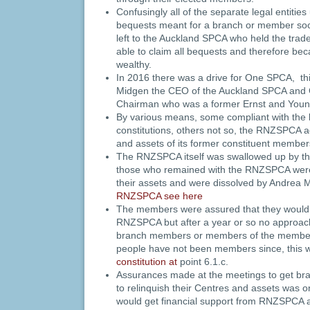
Confusingly all of the separate legal entit
bequests meant for a branch or member soc
left to the Auckland SPCA who held the tr
able to claim all bequests and therefore be
wealthy.
In 2016 there was a drive for One SPCA, t
Midgen the CEO of the Auckland SPCA and 
Chairman who was a former Ernst and Youn
By various means, some compliant with the l
constitutions, others not so, the RNZSPCA ac
and assets of its former constituent membe
The RNZSPCA itself was swallowed up by th
those who remained with the RNZSPCA were
their assets and were dissolved by Andrea
RNZSPCA see here
The members were assured that they would
RNZSPCA but after a year or so no approac
branch members or members of the member
people have not been members since, this w
constitution at
point 6.1.c.
Assurances made at the meetings to get br
to relinquish their Centres and assets was on
would get financial support from RNZSPCA a