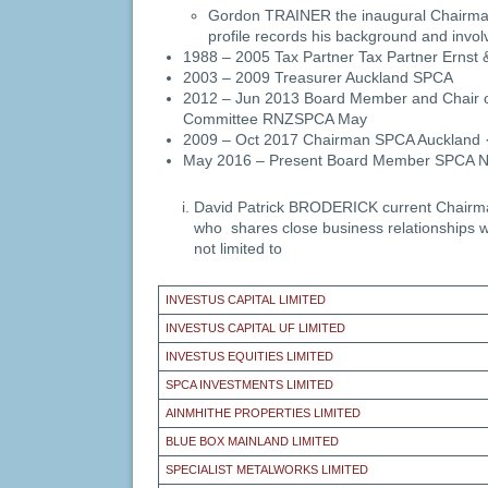
Gordon TRAINER the inaugural Chairman
profile records his background and invo
1988 – 2005 Tax Partner Tax Partner Ernst
2003 – 2009 Treasurer Auckland SPCA
2012 – Jun 2013 Board Member and Chair o
Committee RNZSPCA May
2009 – Oct 2017 Chairman SPCA Auckland 
May 2016 – Present Board Member SPCA 
David Patrick BRODERICK current Chairm
who shares close business relationships wi
not limited to
INVESTUS CAPITAL LIMITED
INVESTUS CAPITAL UF LIMITED
INVESTUS EQUITIES LIMITED
SPCA INVESTMENTS LIMITED
AINMHITHE PROPERTIES LIMITED
BLUE BOX MAINLAND LIMITED
SPECIALIST METALWORKS LIMITED