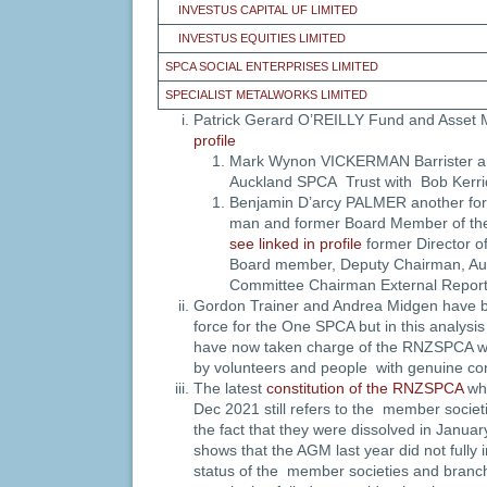
INVESTUS CAPITAL UF LIMITED
INVESTUS EQUITIES LIMITED
SPCA SOCIAL ENTERPRISES LIMITED
SPECIALIST METALWORKS LIMITED
Patrick Gerard O’REILLY Fund and Asse
profile
Mark Wynon VICKERMAN Barrister a
Auckland SPCA Trust with Bob Kerri
Benjamin D’arcy PALMER another fo
man and former Board Member of th
see linked in profile
former Director o
Board member, Deputy Chairman, Aud
Committee Chairman External Report
Gordon Trainer and Andrea Midgen have be
force for the One SPCA but in this analysi
have now taken charge of the RNZSPCA whe
by volunteers and people with genuine con
The latest
constitution of the RNZSPCA
whi
Dec 2021 still refers to the member socie
the fact that they were dissolved in Janua
shows that the AGM last year did not fully
status of the member societies and branc