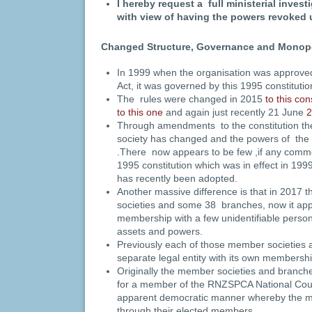
I hereby request a full ministerial inves
with view of having the powers revoked 
Changed Structure, Governance and Monop
In 1999 when the organisation was approved
Act, it was governed by this 1995 constitut
The rules were changed in 2015
to this con
to this one
and again just recently 21 June
2
Through amendments to the constitution the
society has changed and the powers of the
.There now appears to be few ,if any com
1995 constitution which was in effect in 199
has recently been adopted.
Another massive difference is that in 2017
societies and some 38 branches, now it appe
membership with a few unidentifiable persons
assets and powers.
Previously each of those member societies
separate legal entity with its own membersh
Originally the member societies and branch
for a member of the RNZSPCA National Coun
apparent democratic manner whereby the 
through their elected members.