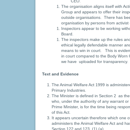
CEO.
The organisation aligns itself with Act
Group and appears to offer their insp
outside organisations. There has been
organisation by persons from activis
Inspectors appear to be working witho
Board.
The inspectors make up the rules and
ethical legally defendable manner a
means to win in court. This is evide
in court compared to the Body Worn
we have uploaded for transparency
Text and Evidence
The Animal Welfare Act 1999 is administere
Primary Industries.
The Minister is defined in Section 2 as the
who, under the authority of any warrant or 
Prime Minister, is for the time being respon
of this Act.
It appears uncertain therefore which one o
administers the Animal Welfare Act and ha
Section 122 and 123 (1) (a).