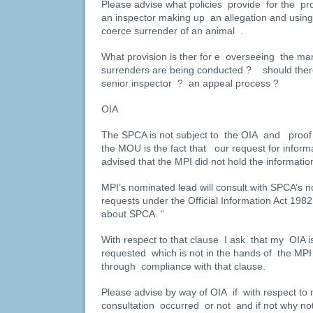
Please advise what policies provide for the pro
an inspector making up an allegation and using 
coerce surrender of an animal .
What provision is ther for e overseeing the ma
surrenders are being conducted ? should ther
senior inspector ? an appeal process ?
OIA
The SPCA is not subject to the OIA and proof 
the MOU is the fact that our request for infor
advised that the MPI did not hold the informati
MPI’s nominated lead will consult with SPCA’s n
requests under the Official Information Act 1982
about SPCA. “
With respect to that clause I ask that my OIA i
requested which is not in the hands of the MP
through compliance with that clause.
Please advise by way of OIA if with respect to
consultation occurred or not and if not why not