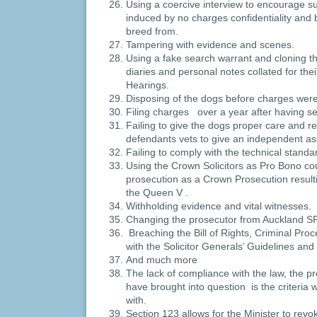
Using a coercive interview to encourage s
induced by no charges confidentiality and 
breed from.
Tampering with evidence and scenes.
Using a fake search warrant and cloning t
diaries and personal notes collated for the
Hearings.
Disposing of the dogs before charges were
Filing charges over a year after having se
Failing to give the dogs proper care and re
defendants vets to give an independent a
Failing to comply with the technical standa
Using the Crown Solicitors as Pro Bono c
prosecution as a Crown Prosecution resulti
the Queen V .
Withholding evidence and vital witnesses.
Changing the prosecutor from Auckland 
Breaching the Bill of Rights, Criminal Pr
with the Solicitor Generals’ Guidelines and
And much more
The lack of compliance with the law, the 
have brought into question is the criteria
with.
Section 123 allows for the Minister to revo