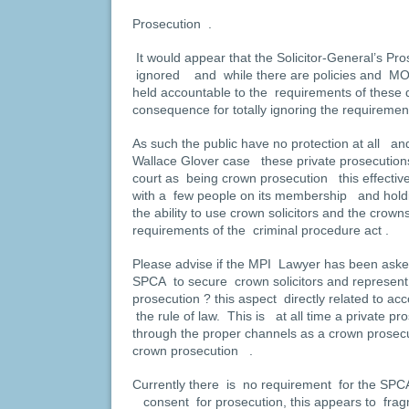
Prosecution .
It would appear that the Solicitor-General’s Pr
ignored and while there are policies and MO
held accountable to the requirements of these
consequence for totally ignoring the requiremen
As such the public have no protection at all an
Wallace Glover case these private prosecution
court as being crown prosecution this effective
with a few people on its membership and holdi
the ability to use crown solicitors and the cro
requirements of the criminal procedure act .
Please advise if the MPI Lawyer has been asked 
SPCA to secure crown solicitors and represent
prosecution ? this aspect directly related to acc
the rule of law. This is at all time a private p
through the proper channels as a crown prosecu
crown prosecution .
Currently there is no requirement for the SPCA
consent for prosecution, this appears to fra