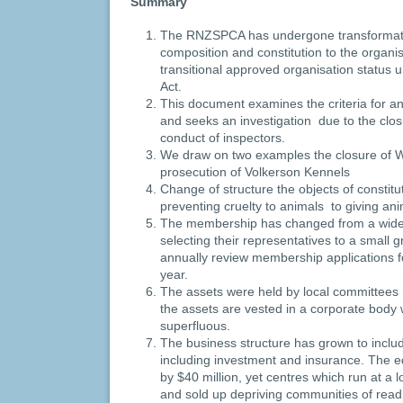
Summary
The RNZSPCA has undergone transformatio
composition and constitution to the organi
transitional approved organisation status 
Act.
This document examines the criteria for a
and seeks an investigation due to the clos
conduct of inspectors.
We draw on two examples the closure of 
prosecution of Volkerson Kennels
Change of structure the objects of consti
preventing cruelty to animals to giving anim
The membership has changed from a wid
selecting their representatives to a small
annually review membership applications fo
year.
The assets were held by local committees 
the assets are vested in a corporate body
superfluous.
The business structure has grown to incl
including investment and insurance. The e
by $40 million, yet centres which run at a
and sold up depriving communities of readi