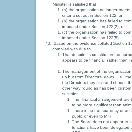
Minister is satisfied that
(a) the organisation no longer meets 
criteria set out in Section 122; or
(b) the organisation has failed to com
imposed under Section 122(2); or
(c) the organisation has failed to com
imposed under Section 122(5).
Based on the evidence collated Section 12
complied with due to
That despite its constitution the purp
appears to be financial rather than in
.
The management of the organisation
up but from Directors down , i.e. the
the Directors they pick and choose t
other way round as has been customa
societies.
The financial arrangement are t
to be more significant than anim
There is no transparency or acco
public or even to MPI.
The Board does not appear to b
functions have been delegated 