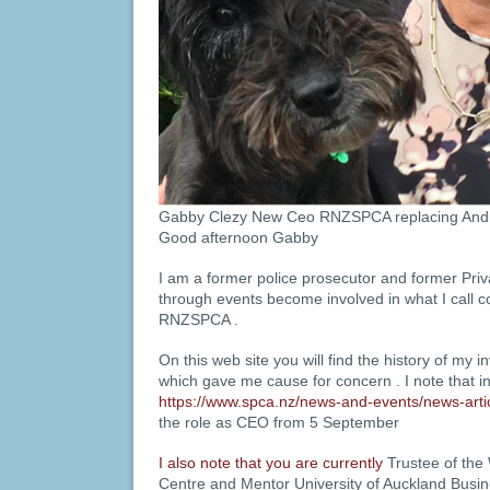
Gabby Clezy New Ceo RNZSPCA replacing And
Good afternoon Gabby
I am a former police prosecutor and former Priv
through events become involved in what I call co
RNZSPCA .
On this web site you will find the history of my 
which gave me cause for concern . I note that i
https://www.spca.nz/news-and-events/news-art
the role as CEO from 5 September
I also note that you are currently
Trustee of th
Centre and Mentor University of Auckland Bus