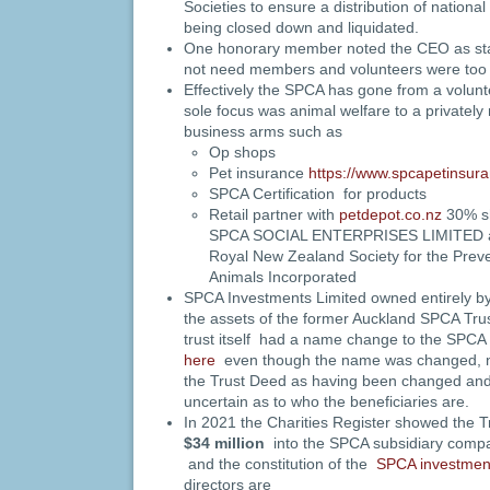
Societies to ensure a distribution of nationa
being closed down and liquidated.
One honorary member noted the CEO as stati
not need members and volunteers were too 
Effectively the SPCA has gone from a volun
sole focus was animal welfare to a privately
business arms such as
Op shops
Pet insurance
https://www.spcapetinsura
SPCA Certification for products
Retail partner with
petdepot.co.nz
30% sh
SPCA SOCIAL ENTERPRISES LIMITED a 
Royal New Zealand Society for the Preven
Animals Incorporated
SPCA Investments Limited owned entirely
the assets of the former Auckland SPCA Trust
trust itself had a name change to the SPCA
here
even though the name was changed, no
the Trust Deed as having been changed and 
uncertain as to who the beneficiaries are.
In 2021 the Charities Register showed the T
$34 million
into the SPCA subsidiary com
and the constitution of the
SPCA investment
directors are