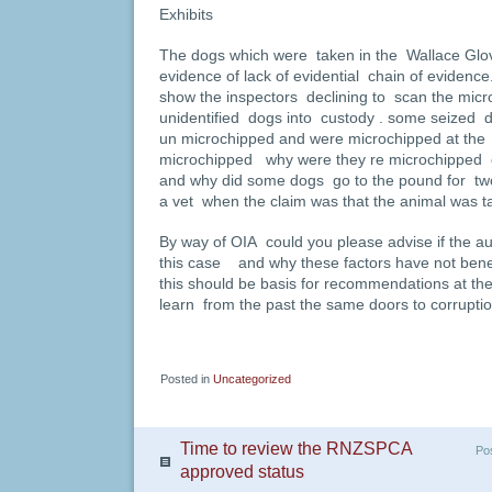
Exhibits
The dogs which were taken in the Wallace Glo
evidence of lack of evidential chain of evide
show the inspectors declining to scan the mic
unidentified dogs into custody . some seized 
un microchipped and were microchipped at the
microchipped why were they re microchipped 
and why did some dogs go to the pound for tw
a vet when the claim was that the animal was tak
By way of OIA could you please advise if the a
this case and why these factors have not ben
this should be basis for recommendations at th
learn from the past the same doors to corrupti
Posted in
Uncategorized
Time to review the RNZSPCA
Po
approved status