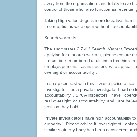
away from the organisation and totally leave th
control of those who also function as revenue g
Taking High value dogs is more lucrative than 
to corruption is wide open without accountabili
Search warrants
The audit states
2.7.4.1 Search Warrant Proce
applying for a search warrant, please ensure tha
It must be remembered at all times that his is a
employs persons as inspectors who appear n
oversight or accountability .
In sharp contrast with this I was a police officer
Investigator as a private investigator I had no l
accountability , SPCA inspectors have coerc
real oversight or accountability and are belie
position they hold.
Private investigators have high accountability to 
authority Please advise if oversight of anima
similar statutory body has been considered and 