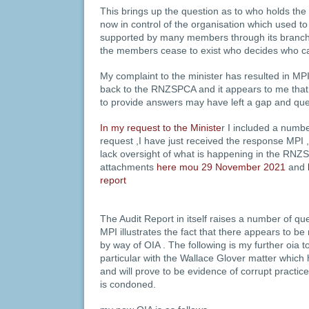
This brings up the question as to who holds th
now in control of the organisation which used to
supported by many members through its branche
the members cease to exist who decides who 
My complaint to the minister has resulted in MPI 
back to the RNZSPCA and it appears to me that
to provide answers may have left a gap and qu
In my request to the Ministe
r I included a number
request ,I have just received the response MPI 
lack oversight of what is happening in the RNZ
attachments
here mou 29 November 2021
and
report
The Audit Report in itself raises a number of q
MPI illustrates the fact that there appears to be 
by way of OIA . The following is my further oia t
particular with the Wallace Glover matter whic
and will prove to be evidence of corrupt practic
is condoned.