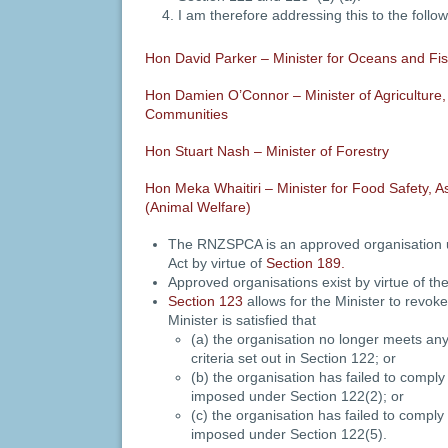
I am therefore addressing this to the follo
Hon David Parker – Minister for Oceans and Fis
Hon Damien O’Connor – Minister of Agriculture, 
Communities
Hon Stuart Nash – Minister of Forestry
Hon Meka Whaitiri – Minister for Food Safety, As
(Animal Welfare)
The RNZSPCA is an approved organisation 
Act by virtue of
Section 189.
Approved organisations exist by virtue of the
Section 123
allows for the Minister to revoke
Minister is satisfied that
(a) the organisation no longer meets any
criteria set out in Section 122; or
(b) the organisation has failed to comply
imposed under Section 122(2); or
(c) the organisation has failed to comply
imposed under Section 122(5).