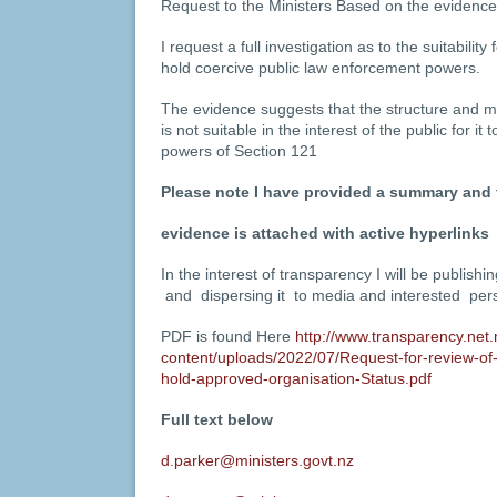
Request to the Ministers Based on the evidence
I request a full investigation as to the suitability
hold coercive public law enforcement powers.
The evidence suggests that the structure and
is not suitable in the interest of the public for i
powers of Section 121
Please note
I have provided a summary and t
evidence is attached with active hyperlinks
In the interest of transparency I will be publishi
and dispersing it to media and interested per
PDF is found Here
http://www.transparency.net.
content/uploads/2022/07/Request-for-review-of-
hold-approved-organisation-Status.pdf
Full text below
d.parker@ministers.govt.nz