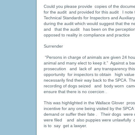
Could you please provide copies of the docume
for the audit and provided for this audit I not
Technical Standards for Inspectors and Auxiliar
during the audit which would suggest that the
and that the audit has been on the perception 
opposed to reality in compliance and practice
Surrender
“Persons in charge of animals are given 24 hou
animal and many elect to keep it.” Against a bac
prosecution and lack of any transparency this
opportunity for inspectors to obtain high val
necessarily find their way back to the SPCA. Th
recording of dogs seized and body worn came
ensure that there is no coercion .
This was highlighted in the Wallace Glover pro
incentive for any one being visited by the SPCA
demand or suffer their fate . Their dogs were
were filed and also puppies were unlawfully d
is to say get a lawyer.