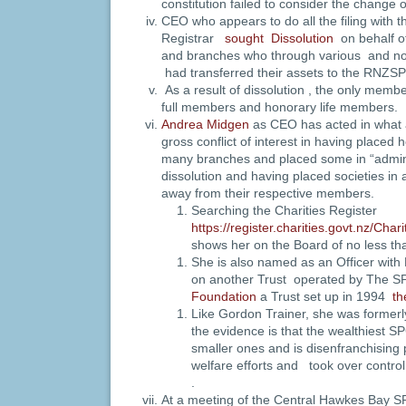
constitution failed to consider the change o
CEO who appears to do all the filing with 
Registrar
sought Dissolution
on behalf o
and branches who through various and n
had transferred their assets to the RNZS
As a result of dissolution , the only me
full members and honorary life members.
Andrea Midgen
as CEO has acted in what 
gross conflict of interest in having placed 
many branches and placed some in “admini
dissolution and having placed societies in 
away from their respective members.
Searching the Charities Register
https://register.charities.govt.nz/Cha
shows her on the Board of no less t
She is also named as an Officer with
on another Trust operated by The 
Foundation
a Trust set up in 1994
th
Like Gordon Trainer, she was forme
the evidence is that the wealthiest 
smaller ones and is disenfranchising 
welfare efforts and took over contro
.
At a meeting of the Central Hawkes Bay SP