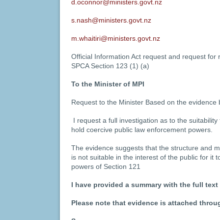
d.oconnor@ministers.govt.nz
s.nash@ministers.govt.nz
m.whaitiri@ministers.govt.nz
Official Information Act request and request for
SPCA Section 123 (1) (a)
To the Minister of MPI
Request to the Minister Based on the evidence 
I request a full investigation as to the suitability
hold coercive public law enforcement powers.
The evidence suggests that the structure and
is not suitable in the interest of the public for i
powers of Section 121
I have provided a summary with the full text
Please note that evidence is attached thro