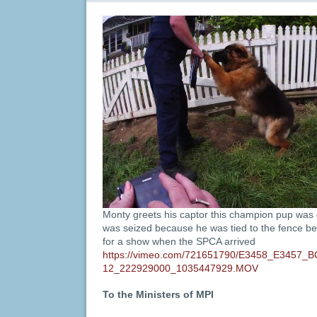
Monty greets his captor this champion pup was 
was seized because he was tied to the fence 
for a show when the SPCA arrived
https://vimeo.com/721651790/E3458_E3457_
12_222929000_1035447929.MOV
To the Ministers of MPI