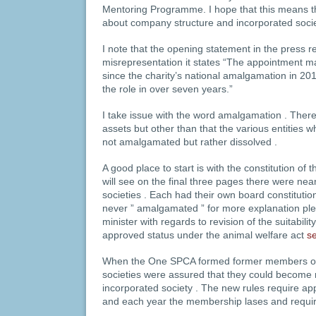
Mentoring Programme. I hope that this means th
about company structure and incorporated socie
I note that the opening statement in the press r
misrepresentation it states “The appointment m
since the charity’s national amalgamation in 201
the role in over seven years.”
I take issue with the word amalgamation . The
assets but other than that the various entities 
not amalgamated but rather dissolved .
A good place to start is with the constitution 
will see on the final three pages there were n
societies . Each had their own board constitutio
never ” amalgamated ” for more explanation pl
minister with regards to revision of the suitabil
approved status under the animal welfare act
s
When the One SPCA formed former members o
societies were assured that they could becom
incorporated society . The new rules require ap
and each year the membership lases and requir