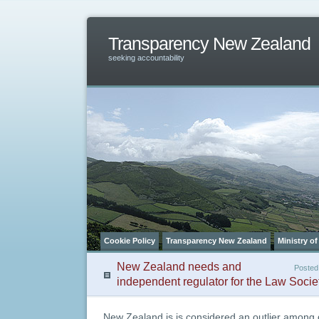
Transparency New Zealand
seeking accountability
Cookie Policy
Transparency New Zealand
Ministry of
New Zealand needs and
Posted
independent regulator for the Law Socie
New Zealand is is considered an outlier among 