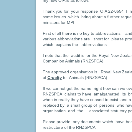
my new OIA is as follows
Thank you for your response OIA 22-0654 I n
some issues which bring about a further requ
ministers for MPI
First of all there is no key to abbreviations
various abbreviations are short for please prov
which explains the abbreviations
I note that the audit is for the Royal New Zealan
Companion Animals (RNZSPCA).
The approved organisation is Royal New Zealan
of
Cruelty
to Animals (RNZSPCA)
If we cannot get the name right how can we ever
RNZSPCA claims to have amalgamated its br
when in reality they have ceased to exist and
replaced by a small group of persons who have 
organisation and the associated statutory p
Please provide any documents which have been
restructure of the RNZSPCA