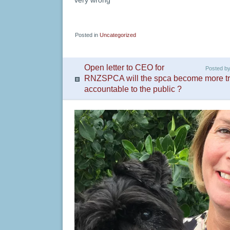
very wrong
Posted in
Uncategorized
Open letter to CEO for
Posted b
RNZSPCA will the spca become more tr
accountable to the public ?