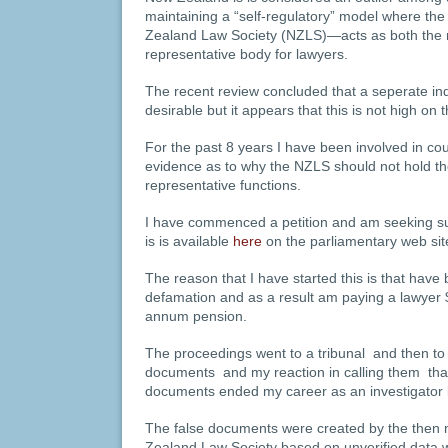
maintaining a “self-regulatory” model where t
Zealand Law Society (NZLS)—acts as both the r
representative body for lawyers.
The recent review concluded that a seperate i
desirable but it appears that this is not high on the
For the past 8 years I have been involved in cou
evidence as to why the NZLS should not hold the
representative functions.
I have commenced a petition and am seeking sup
is is available
here
on the parliamentary web sit
The reason that I have started this is that have 
defamation and as a result am paying a lawyer
annum pension.
The proceedings went to a tribunal and then to
documents and my reaction in calling them that
documents ended my career as an investigator 
The false documents were created by the then 
Zealand Law Society based on unverified data 