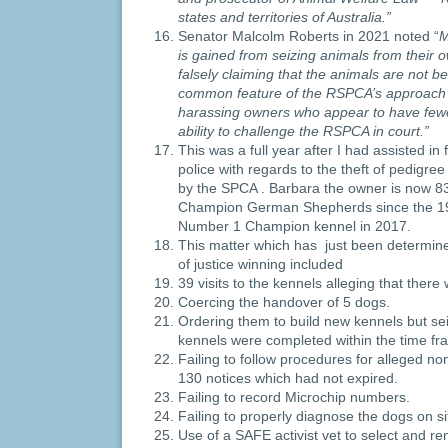
states and territories of Australia.”
Senator Malcolm Roberts in 2021 noted “
M
is gained from seizing animals from their 
falsely claiming that the animals are not be
common feature of the RSPCA’s approach
harassing owners who appear to have few
ability to challenge the RSPCA in court.”
This was a full year after I had assisted in 
police with regards to the theft of pedig
by the SPCA . Barbara the owner is now 8
Champion German Shepherds since the 19
Number 1 Champion kennel in 2017.
This matter which has just been determined
of justice winning included
39 visits to the kennels alleging that ther
Coercing the handover of 5 dogs.
Ordering them to build new kennels but se
kennels were completed within the time fr
Failing to follow procedures for alleged n
130 notices which had not expired.
Failing to record Microchip numbers.
Failing to properly diagnose the dogs on si
Use of a SAFE activist vet to select and r