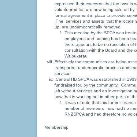
expressed their concerns that the assets w
volunteered for, are now being sold off 
formal agreement in place to provide serv
.The services and assets that the locals 
up, are undemocratically removed.
This meeting by the SPCA was front
employees and nothing has been hea
there appears to be no resolution of 
consultation with the Board and the 
Waipukerau
Effectively the communities are being asse
transparent undemocratic process and leav
services.
Central HB SPCA was established in 1989 
fundraised for, by the community. Communit
left without services and an investigation
how that is working out in other parts of th
It was of note that this former branch
number of members now had no memb
RNZSPCA and had therefore no voic
Membership