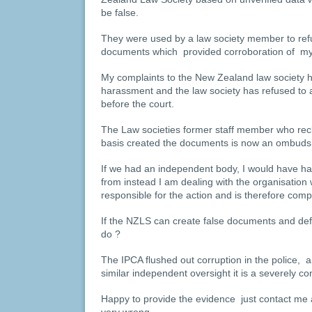
be false.
They were used by a law society member to refu
documents which provided corroboration of my 
My complaints to the New Zealand law society ha
harassment and the law society has refused to 
before the court.
The Law societies former staff member who reck
basis created the documents is now an ombud
If we had an independent body, I would have h
from instead I am dealing with the organisation 
responsible for the action and is therefore compli
If the NZLS can create false documents and de
do ?
The IPCA flushed out corruption in the police, 
similar independent oversight it is a severely c
Happy to provide the evidence just contact me an