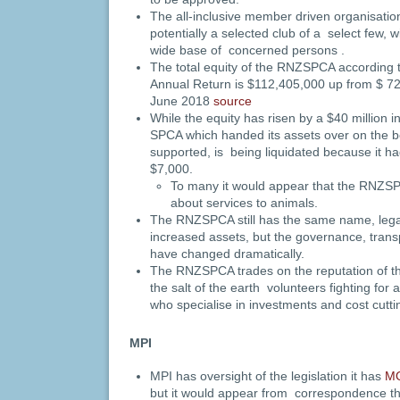
The all-inclusive member driven organisation
potentially a selected club of a select few, 
wide base of concerned persons .
The total equity of the RNZSPCA according 
Annual Return is $112,405,000 up from $ 7
June 2018
source
While the equity has risen by a $40 million 
SPCA which handed its assets over on the be
supported, is being liquidated because it ha
$7,000.
To many it would appear that the RNZSP
about services to animals.
The RNZSPCA still has the same name, legal
increased assets, but the governance, trans
have changed dramatically.
The RNZSPCA trades on the reputation of t
the salt of the earth volunteers fighting for
who specialise in investments and cost cutt
MPI
MPI has oversight of the legislation it has
M
but it would appear from correspondence that