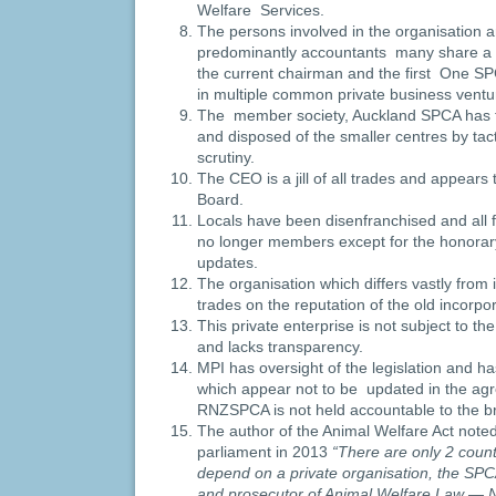
Welfare Services.
The persons involved in the organisation an
predominantly accountants many share 
the current chairman and the first One S
in multiple common private business ventu
The member society, Auckland SPCA has
and disposed of the smaller centres by tac
scrutiny.
The CEO is a jill of all trades and appears 
Board.
Locals have been disenfranchised and al
no longer members except for the honora
updates.
The organisation which differs vastly from it
trades on the reputation of the old incorpor
This private enterprise is not subject to the
and lacks transparency.
MPI has oversight of the legislation and h
which appear not to be updated in the ag
RNZSPCA is not held accountable to the br
The author of the Animal Welfare Act noted
parliament in 2013
“There are only 2 countr
depend on a private organisation, the SPCA
and prosecutor of Animal Welfare Law — 