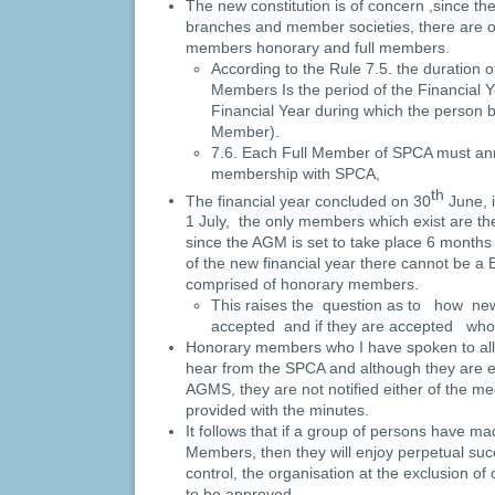
The new constitution is of concern ,since the
branches and member societies, there are o
members honorary and full members.
According to the Rule 7.5. the duration 
Members Is the period of the Financial Y
Financial Year during which the person 
Member).
7.6. Each Full Member of SPCA must ann
membership with SPCA,
th
The financial year concluded on 30
June, i
1 July, the only members which exist are 
since the AGM is set to take place 6 month
of the new financial year there cannot be a 
comprised of honorary members.
This raises the question as to how n
accepted and if they are accepted who
Honorary members who I have spoken to all
hear from the SPCA and although they are en
AGMS, they are not notified either of the m
provided with the minutes.
It follows that if a group of persons have 
Members, then they will enjoy perpetual suc
control, the organisation at the exclusion 
to be approved.