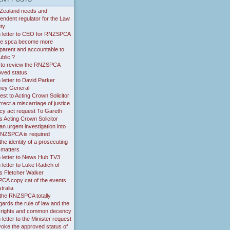
Zealand needs and
endent regulator for the Law
ty
 letter to CEO for RNZSPCA
the spca become more
parent and accountable to
ublic ?
 to review the RNZSPCA
oved status
letter to David Parker
ney General
st to Acting Crown Solicitor
rrect a miscarriage of justice
cy act request To Gareth
 Acting Crown Solicitor
n urgent investigation into
RNZSPCA is required
he identity of a prosecuting
 matters
 letter to News Hub TV3
letter to Luke Radich of
s Fletcher Walker
CA copy cat of the events
tralia
the RNZSPCA totally
gards the rule of law and the
of rights and common decency
letter to the Minister request
voke the approved status of