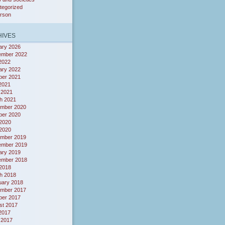
tegorized
erson
IVES
ary 2026
ember 2022
 2022
ary 2022
ber 2021
 2021
 2021
h 2021
mber 2020
ber 2020
2020
 2020
mber 2019
ember 2019
ary 2019
ember 2018
 2018
h 2018
uary 2018
mber 2017
ber 2017
st 2017
 2017
 2017