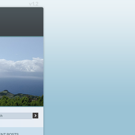
NT POSTS