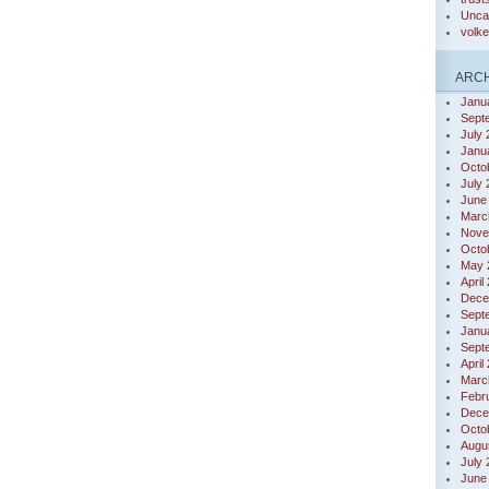
Unca
volk
ARCH
Janu
Sept
July
Janu
Octo
July
June
Marc
Nove
Octo
May 
April
Dece
Sept
Janu
Sept
April
Marc
Febr
Dece
Octo
Augu
July
June