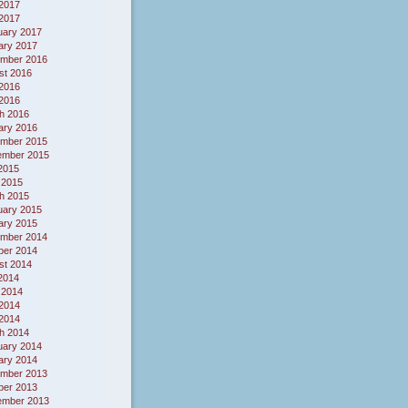
2017
 2017
uary 2017
ary 2017
mber 2016
st 2016
2016
 2016
h 2016
ary 2016
mber 2015
ember 2015
 2015
 2015
h 2015
uary 2015
ary 2015
mber 2014
ber 2014
st 2014
 2014
 2014
2014
 2014
h 2014
uary 2014
ary 2014
mber 2013
ber 2013
ember 2013