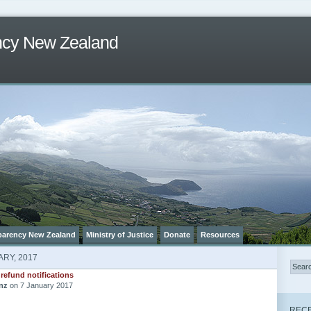
ncy New Zealand
parency New Zealand
Ministry of Justice
Donate
Resources
RY, 2017
 refund notifications
nz
on 7 January 2017
RECE