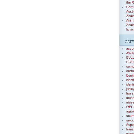
the 
Corru
Austr
Zeal
Anima
Zeala
fictio
CATE
accou
AWI
BUL
COU
compa
corru
Equit
identi
ident
judic
law s
muse
muse 
OECD
again
sca
suici
Super
trans
trust