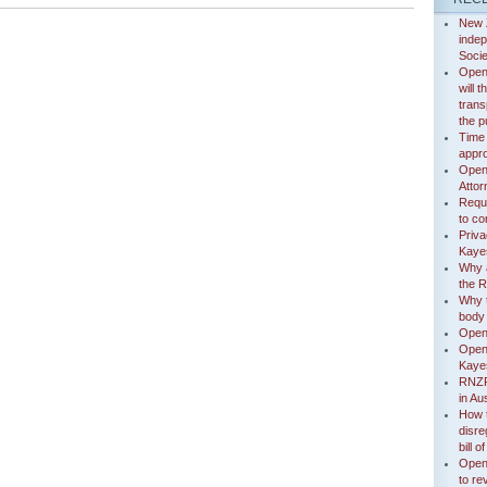
New 
indep
Socie
Open
will 
trans
the p
Time
appr
Open 
Attor
Reque
to co
Priva
Kayes
Why a
the 
Why t
body
Open
Open 
Kaye
RNZP
in Aus
How 
disre
bill 
Open 
to re