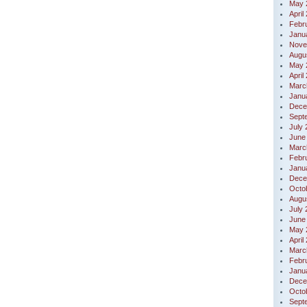
May 
April
Febr
Janu
Nove
Augu
May 
April
Marc
Janu
Dece
Sept
July
June
Marc
Febr
Janu
Dece
Octo
Augu
July
June
May 
April
Marc
Febr
Janu
Dece
Octo
Sept