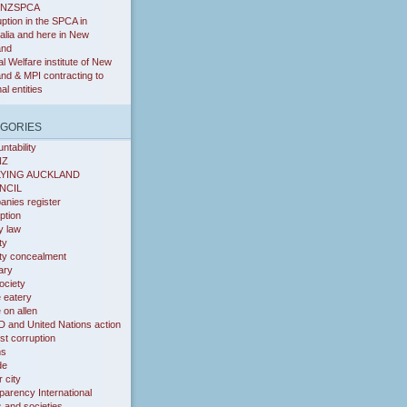
RNZSPCA
ption in the SPCA in
alia and here in New
and
l Welfare institute of New
nd & MPI contracting to
nal entities
GORIES
ntability
NZ
LYING AUCKLAND
NCIL
nies register
ption
y law
ty
ity concealment
iary
ociety
 eatery
on allen
 and United Nations action
st corruption
ms
de
 city
parency International
s and societies