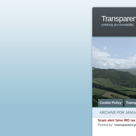
Transpare
seeking accountability
Cookie Policy
Trans
ARCHIVE FOR JANUA
Scam alert false IRD tax
Posted by:
transparency