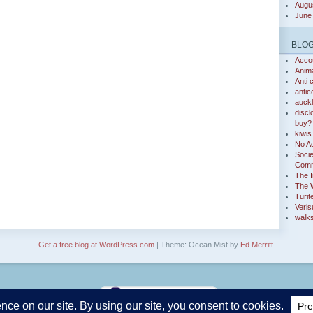
Augu
June
BLO
Accou
Anim
Anti 
antic
auckl
discl
buy?
kiwis 
No Ac
Socie
Comm
The I
The 
Turit
Veris
walks
Get a free blog at WordPress.com
| Theme: Ocean Mist by
Ed Merritt
.