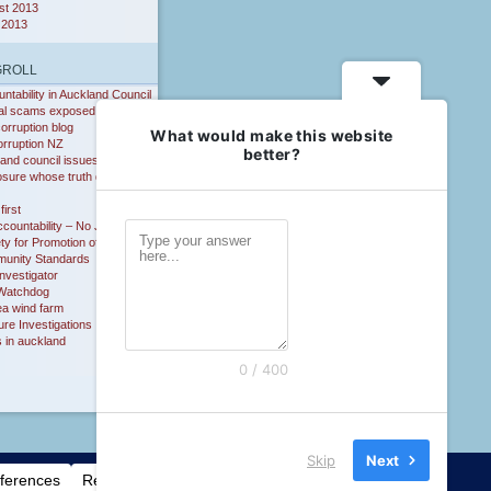
st 2013
 2013
GROLL
ntability in Auckland Council
al scams exposed
corruption blog
What would make this website
orruption NZ
better?
and council issues
osure whose truth do you
first
countability – No Justice
ty for Promotion of
unity Standards
nvestigator
Watchdog
ea wind farm
ure Investigations
 in auckland
0 / 400
Skip
Next