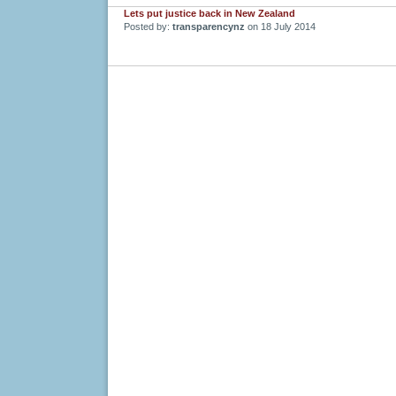
Lets put justice back in New Zealand
Posted by:
transparencynz
on 18 July 2014