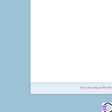
Get a free blog at WordP