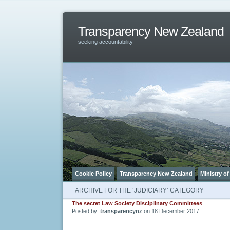
Transparency New Zealand
seeking accountability
Cookie Policy
Transparency New Zealand
Ministry of
ARCHIVE FOR THE ‘JUDICIARY’ CATEGORY
The secret Law Society Disciplinary Committees
Posted by:
transparencynz
on 18 December 2017