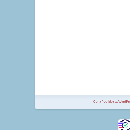
Get a free blog at WordP