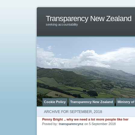
Transparency New Zealand
seeking accountability
Cookie Policy
Transparency New Zealand
Ministry of
ARCHIVE FOR SEPTEMBER, 2018
Penny Bright .. why we need a lot more people like her
Posted by:
transparencynz
on 5 September 2018