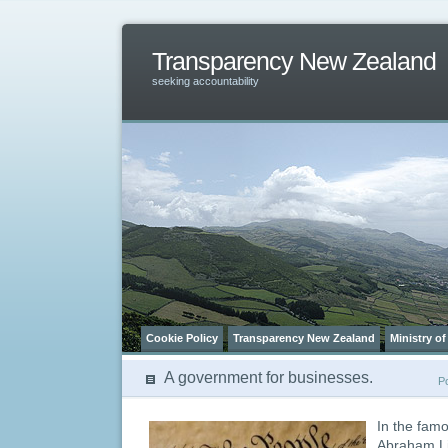
Transparency New Zealand
seeking accountability
Cookie Policy
Transparency New Zealand
Ministry of
A government for businesses.
P
In the fam
Abraham Li