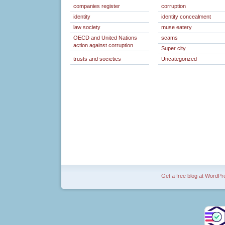
companies register
corruption
identity
identity concealment
law society
muse eatery
OECD and United Nations
scams
action against corruption
Super city
trusts and societies
Uncategorized
Get a free blog at WordP