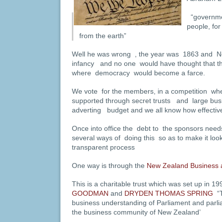
“governmen
people, for
from the earth”
Well he was wrong , the year was 1863 and New
infancy and no one would have thought that th
where democracy would become a farce.
We vote for the members, in a competition whe
supported through secret trusts and large bus
adverting budget and we all know how effective
Once into office the debt to the sponsors need
several ways of doing this so as to make it look 
transparent process
One way is through the
New Zealand Business a
This is a charitable trust which was set up in 
GOODMAN
and
DRYDEN THOMAS SPRING
“
business understanding of Parliament and parli
the business community of New Zealand’