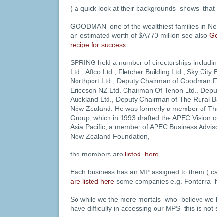
( a quick look at their backgrounds shows that 
GOODMAN one of the wealthiest families in New
an estimated worth of $A770 million see also
Go
recipe for success
SPRING held a number of directorships includi
Ltd., Affco Ltd., Fletcher Building Ltd., Sky Cit
Northport Ltd., Deputy Chairman of Goodman Fi
Ericcson NZ Ltd. Chairman Of Tenon Ltd., Depu
Auckland Ltd., Deputy Chairman of The Rural B
New Zealand. He was formerly a member of T
Group, which in 1993 drafted the APEC Vision o
Asia Pacific, a member of APEC Business Adviso
New Zealand Foundation,
the members are
listed here
Each business has an MP assigned to them ( c
are listed here
some companies e.g. Fonterra h
So while we the mere mortals who believe we li
have difficulty in accessing our MPS this is not