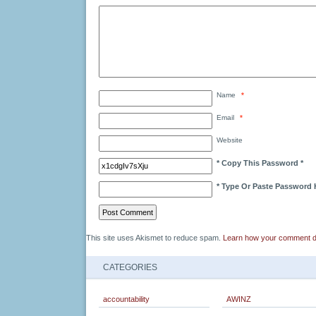
Name
*
Email
*
Website
* Copy This Password *
* Type Or Paste Password 
This site uses Akismet to reduce spam.
Learn how your comment d
CATEGORIES
accountability
AWINZ