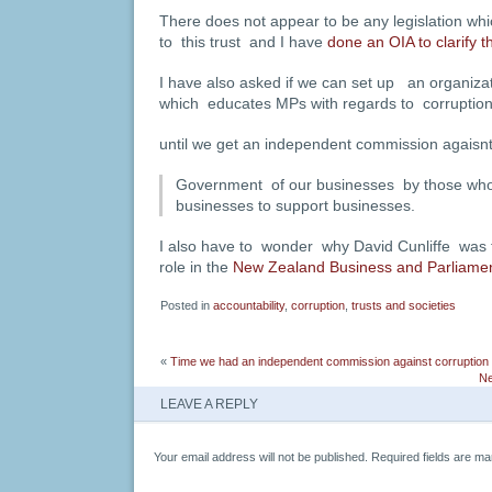
There does not appear to be any legislation w
to this trust and I have
done an OIA to clarify th
I have also asked if we can set up an organiza
which educates MPs with regards to corruptio
until we get an independent commission agaisnt
Government of our businesses by those wh
businesses to support businesses.
I also have to wonder why David Cunliffe was t
role in the
New Zealand Business and Parliamen
Posted in
accountability
,
corruption
,
trusts and societies
«
Time we had an independent commission against corruption
Ne
LEAVE A REPLY
Your email address will not be published.
Required fields are m